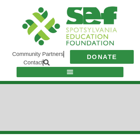
Community Partners
DONATE
Contact