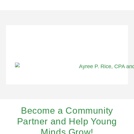
Become a Community
Partner and Help Young
Minds Grow!