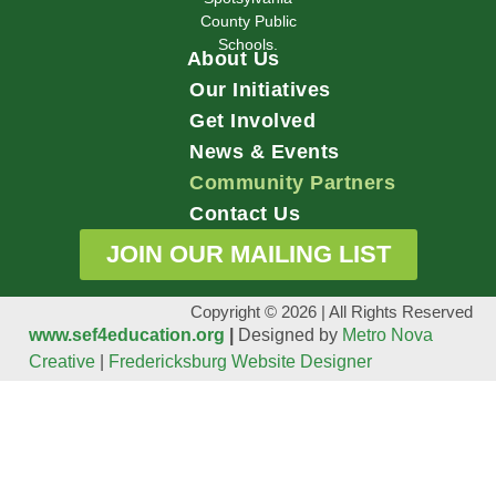
County Public
Schools.
About Us
Our Initiatives
Get Involved
News & Events
Community Partners
Contact Us
JOIN OUR MAILING LIST
Copyright © 2026 | All Rights Reserved
www.sef4education.org
|
Designed by
Metro Nova
Creative
|
Fredericksburg Website Designer