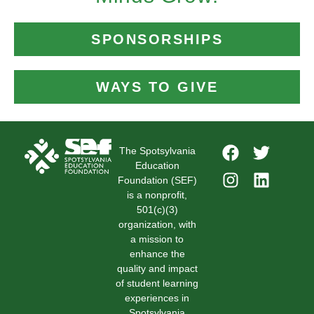
SPONSORSHIPS
WAYS TO GIVE
The Spotsylvania
Education
Foundation (SEF)
is a nonprofit,
501(c)(3)
organization, with
a mission to
enhance the
quality and impact
of student learning
experiences in
Spotsylvania