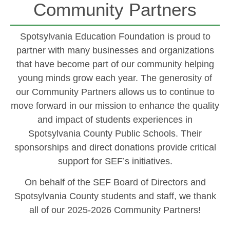
Community Partners
Spotsylvania Education Foundation is proud to
partner with many businesses and organizations
that have become part of our community helping
young minds grow each year. The generosity of
our Community Partners allows us to continue to
move forward in our mission to enhance the quality
and impact of students experiences in
Spotsylvania County Public Schools. Their
sponsorships and direct donations provide critical
support for SEF’s initiatives.
On behalf of the SEF Board of Directors and
Spotsylvania County students and staff, we thank
all of our 2025-2026 Community Partners!