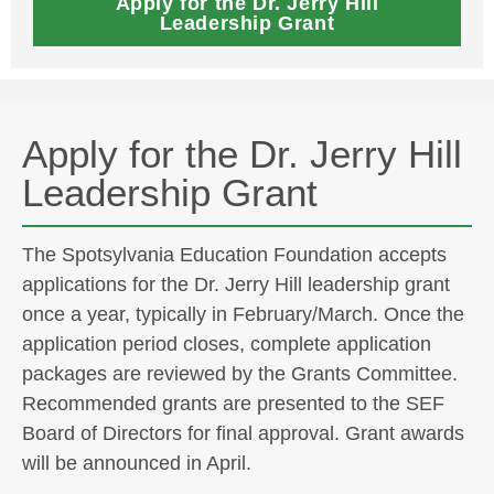
Apply for the Dr. Jerry Hill
Leadership Grant
Apply for the Dr. Jerry Hill
Leadership Grant
The Spotsylvania Education Foundation accepts
applications for the Dr. Jerry Hill leadership grant
once a year, typically in February/March. Once the
application period closes, complete application
packages are reviewed by the Grants Committee.
Recommended grants are presented to the SEF
Board of Directors for final approval. Grant awards
will be announced in April.