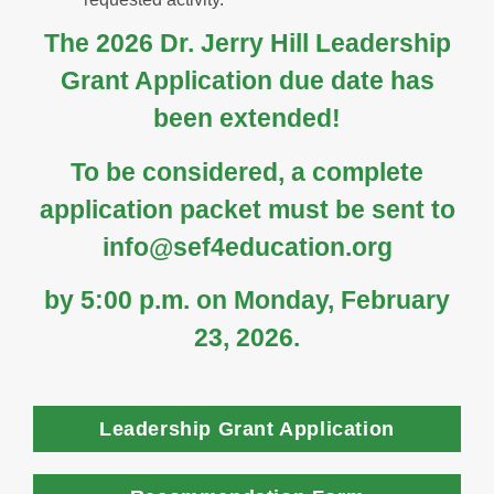
The 2026 Dr. Jerry Hill Leadership
Grant Application due date has
been extended!
To be considered, a complete
application packet must be sent to
info@sef4education.org
by
5:00 p.m. on Monday, February
23, 2026.
Leadership Grant Application