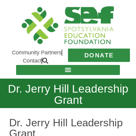
Community Partners
DONATE
Contact
Dr. Jerry Hill Leadership
Grant
Dr. Jerry Hill Leadership
Grant