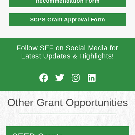
Recommendation Form
SCPS Grant Approval Form
Follow SEF on Social Media for
Latest Updates & Highlights
!
Other Grant Opportunities