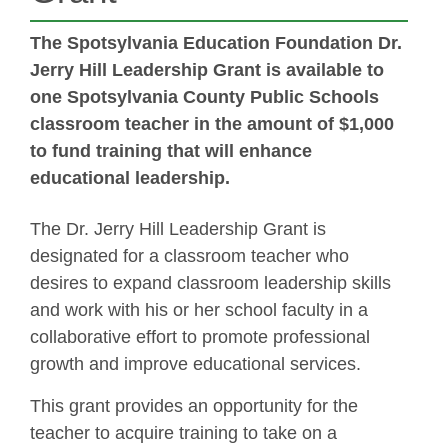
The Spotsylvania Education Foundation Dr.
Jerry Hill Leadership Grant is available to
one Spotsylvania County Public Schools
classroom teacher in the amount of $1,000
to fund training that will enhance
educational leadership.
The Dr. Jerry Hill Leadership Grant is
designated for a classroom teacher who
desires to expand classroom leadership skills
and work with his or her school faculty in a
collaborative effort to promote professional
growth and improve educational services.
This grant provides an opportunity for the
teacher to acquire training to take on a