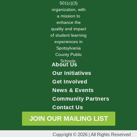
501(c)(3)
organization, with
a mission to
enhance the
quality and impact
of student learning
experiences in
Spotsylvania
County Public
Schools.
About Us
Our Initiatives
Get Involved
News & Events
Community Partners
Contact Us
JOIN OUR MAILING LIST
Copyright © 2026 | All Rights Reserved