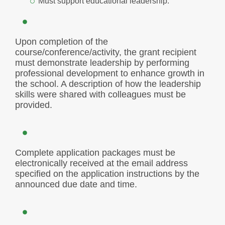
Must support educational leadership.
Upon completion of the
course/conference/activity, the grant recipient
must demonstrate leadership by performing
professional development to enhance growth in
the school. A description of how the leadership
skills were shared with colleagues must be
provided.
Complete application packages must be
electronically received at the email address
specified on the application instructions by the
announced due date and time.