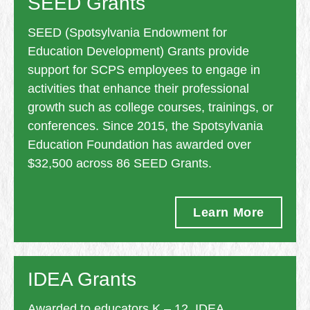
SEED Grants
SEED (Spotsylvania Endowment for
Education Development) Grants provide
support for SCPS employees to engage in
activities that enhance their professional
growth such as college courses, trainings, or
conferences. Since 2015, the Spotsylvania
Education Foundation has awarded over
$32,500 across 86 SEED Grants.
Learn More
IDEA Grants
Awarded to educators K – 12, IDEA