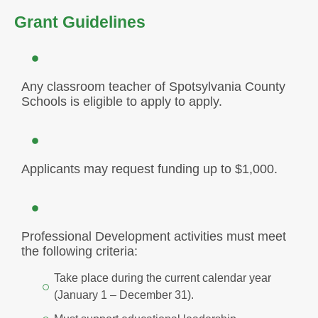
Grant Guidelines
Any classroom teacher of Spotsylvania County
Schools is eligible to apply to apply.
Applicants may request funding up to $1,000.
Professional Development activities must meet
the following criteria:
Take place during the current calendar year
(January 1 – December 31).