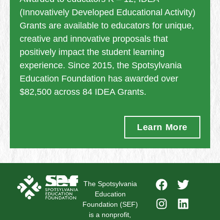
(Innovatively Developed Educational Activity)
Grants are available to educators for unique,
creative and innovative proposals that
positively impact the student learning
experience. Since 2015, the Spotsylvania
Education Foundation has awarded over
$82,500 across 84 IDEA Grants.
Learn More
The Spotsylvania
Education
Foundation (SEF)
is a nonprofit,