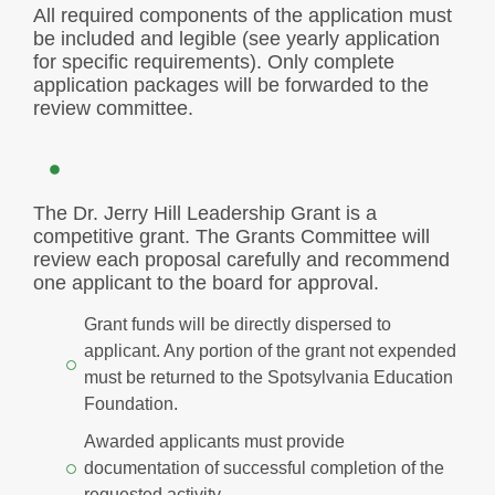
All required components of the application must
be included and legible (see yearly application
for specific requirements). Only complete
application packages will be forwarded to the
review committee.
The Dr. Jerry Hill Leadership Grant is a
competitive grant. The Grants Committee will
review each proposal carefully and recommend
one applicant to the board for approval.
Grant funds will be directly dispersed to
applicant. Any portion of the grant not expended
must be returned to the Spotsylvania Education
Foundation.
Awarded applicants must provide
documentation of successful completion of the
requested activity.