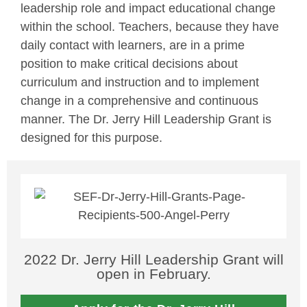
leadership role and impact educational change
within the school. Teachers, because they have
daily contact with learners, are in a prime
position to make critical decisions about
curriculum and instruction and to implement
change in a comprehensive and continuous
manner. The Dr. Jerry Hill Leadership Grant is
designed for this purpose.
2022 Dr. Jerry Hill Leadership Grant will
open in February.